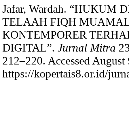
Jafar, Wardah. “HUKUM
TELAAH FIQH MUAMAL
KONTEMPORER TERHAD
DIGITAL”.
Jurnal Mitra
23
212–220. Accessed August 
https://kopertais8.or.id/jur